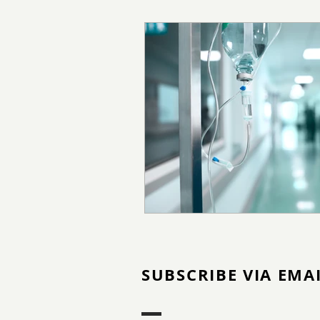
SUBSCRIBE VIA EMA