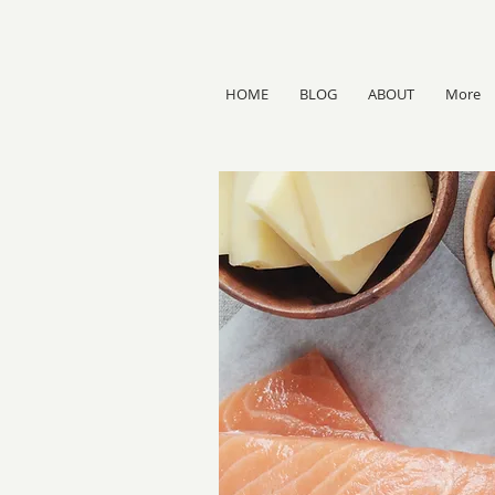
HOME
BLOG
ABOUT
More