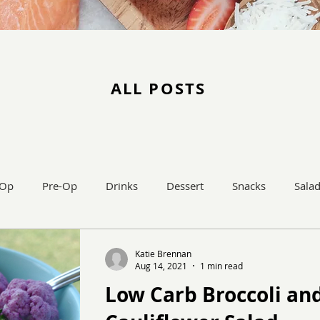
ALL POSTS
-Op
Pre-Op
Drinks
Dessert
Snacks
Sala
Main Dish
Katie Brennan
Aug 14, 2021
1 min read
Low Carb Broccoli an