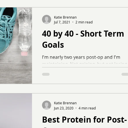
Katie Brennan
Jul 7, 2021
2 min read
40 by 40 - Short Term
Goals
I'm nearly two years post-op and I'm
maintaining. Not gaining, but not losing
either. It's been a really long time since
I've seen a...
Katie Brennan
Jun 23, 2020
4 min read
Best Protein for Post-