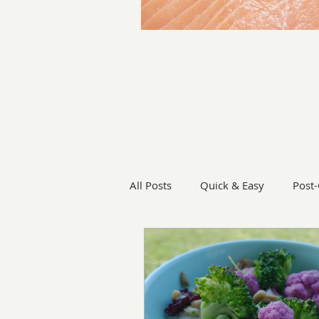
All Posts
Quick & Easy
Post
Vegetables
Grill
Soup