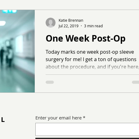
Katie Brennan
Jul 22, 2019
3 min read
One Week Post-Op
Today marks one week post-op sleeve
surgery for me! I get a ton of questions
about the procedure, and if you're here
you're probably...
IL
Enter your email here