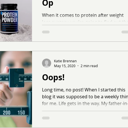
Op
When it comes to protein after weight
loss surgery, you're going to find out th
it's like the number one thing your
surgeon or...
Katie Brennan
May 15, 2020
2 min read
Oops!
Long time, no post! When I started this
blog it was supposed to be a weekly thi
for me. Life gets in the way. My father-in
law passed...