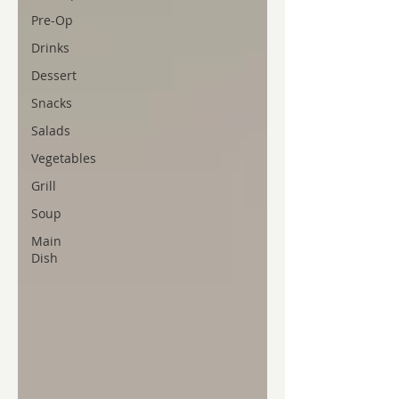
Pre-Op
Drinks
Dessert
Snacks
Salads
Vegetables
Grill
Soup
Main
Dish