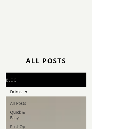
ALL POSTS
BLOG
Drinks
All Posts
Quick &
Easy
Post-Op