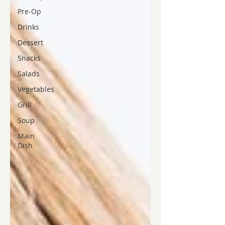
Pre-Op
Drinks
Dessert
Snacks
Salads
Vegetables
Grill
Soup
Main
Dish