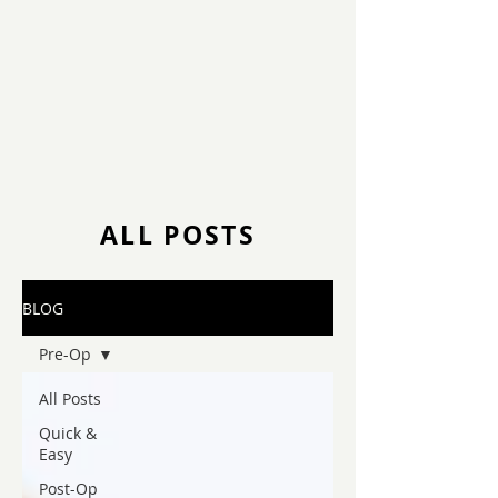
ALL POSTS
BLOG
Pre-Op
All Posts
Quick &
Easy
Post-Op