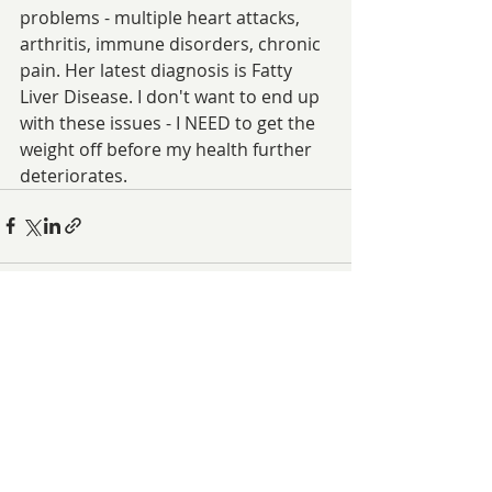
problems - multiple heart attacks, 
arthritis, immune disorders, chronic 
pain. Her latest diagnosis is Fatty 
Liver Disease. I don't want to end up 
with these issues - I NEED to get the 
weight off before my health further 
deteriorates.
Related Posts
See All