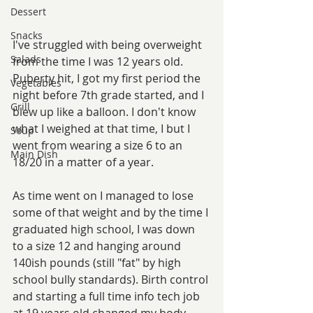
Dessert
Snacks
I've struggled with being overweight 
Salads
from the time I was 12 years old. 
Puberty hit, I got my first period the 
Vegetables
night before 7th grade started, and I 
Grill
blew up like a balloon. I don't know 
what I weighed at that time, I but I 
Soup
went from wearing a size 6 to an 
Main Dish
18/20 in a matter of a year.
As time went on I managed to lose 
some of that weight and by the time I 
graduated high school, I was down 
to a size 12 and hanging around 
140ish pounds (still "fat" by high 
school bully standards). Birth control 
and starting a full time info tech job 
at 19 years old changed my body 