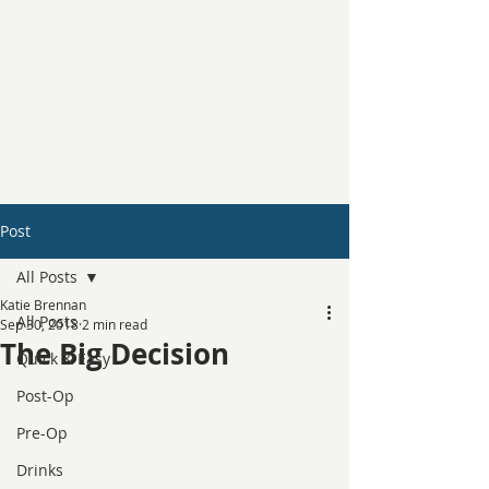
Post
All Posts
Katie Brennan
All Posts
Sep 30, 2018
2 min read
The Big Decision
Quick & Easy
Post-Op
Pre-Op
Drinks