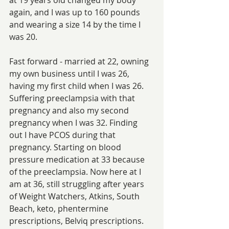
again, and I was up to 160 pounds 
and wearing a size 14 by the time I 
was 20.
Fast forward - married at 22, owning 
my own business until I was 26, 
having my first child when I was 26. 
Suffering preeclampsia with that 
pregnancy and also my second 
pregnancy when I was 32. Finding 
out I have PCOS during that 
pregnancy. Starting on blood 
pressure medication at 33 because 
of the preeclampsia. Now here at I 
am at 36, still struggling after years 
of Weight Watchers, Atkins, South 
Beach, keto, phentermine 
prescriptions, Belviq prescriptions. 