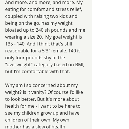
And more, and more, and more. My 
eating for comfort and stress relief, 
coupled with raising two kids and 
being on the go, has my weight 
bloated up to 240ish pounds and me 
wearing a size 20.  My goal weight is 
135 - 140. And I think that's still 
reasonable for a 5'3" female. 140 is 
only four pounds shy of the 
"overweight" category based on BMI, 
but I'm comfortable with that.
Why am I so concerned about my 
weight? Is it vanity? Of course I'd like 
to look better. But it's more about 
health for me - I want to be here to 
see my children grow up and have 
children of their own. My own 
mother has a slew of health 