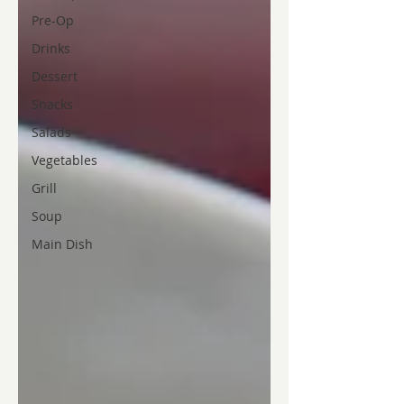
Pre-Op
Drinks
Dessert
Snacks
Salads
Vegetables
Grill
Soup
Main Dish