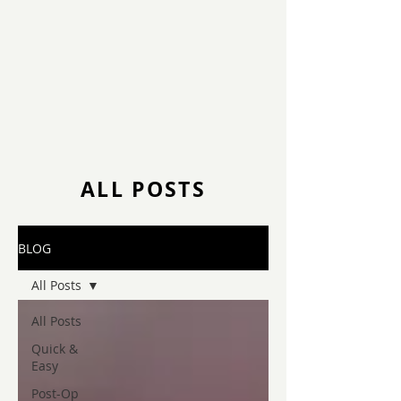
ALL POSTS
BLOG
All Posts
All Posts
Quick &
Easy
Post-Op