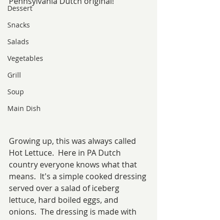
Pennsylvania Dutch original!
Dessert
Snacks
Salads
Vegetables
Grill
Soup
Main Dish
Growing up, this was always called 
Hot Lettuce.  Here in PA Dutch 
country everyone knows what that 
means.  It's a simple cooked dressing 
served over a salad of iceberg 
lettuce, hard boiled eggs, and 
onions.  The dressing is made with 