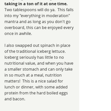
taking in a ton of it at one time.  
Two tablespoons will do ya. 
This falls 
into my "everything in moderation" 
mantra and as long as you don't go 
overboard, this can be enjoyed every 
once in awhile.  
I also swapped out spinach in place 
of the traditional iceberg lettuce.  
Iceberg seriously has little to no 
nutritional value, and when you have 
a smaller stomach and can only take 
in so much at a meal, nutrition 
matters!  This is a nice salad for 
lunch or dinner, with some added 
protein from the hard boiled eggs 
and bacon.