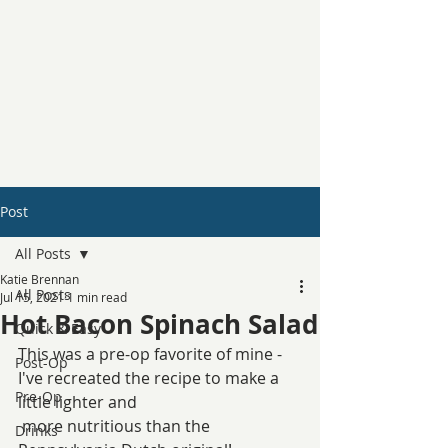
Post
All Posts
Katie Brennan
All Posts
Jul 15, 2021
1 min read
Hot Bacon Spinach Salad
Quick & Easy
This was a pre-op favorite of mine - 
Post-Op
I've recreated the recipe to make a 
Pre-Op
little lighter and 
 more nutritious than the 
Drinks