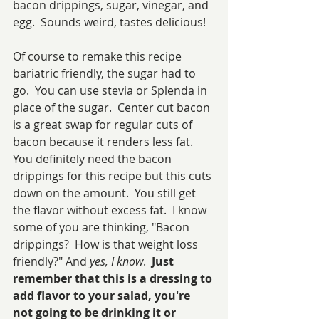
bacon drippings, sugar, vinegar, and 
egg.  Sounds weird, tastes delicious!
Of course to remake this recipe 
bariatric friendly, the sugar had to 
go.  You can use stevia or Splenda in 
place of the sugar.  Center cut bacon 
is a great swap for regular cuts of 
bacon because it renders less fat.  
You definitely need the bacon 
drippings for this recipe but this cuts 
down on the amount.  You still get 
the flavor without excess fat.  I know 
some of you are thinking, "Bacon 
drippings?  How is that weight loss 
friendly?" And 
yes, I know
.  
Just 
remember that this is a dressing to 
add flavor to your salad, you're 
not going to be drinking it or 